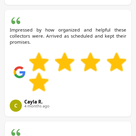
Impressed by how organized and helpful these
collectors were. Arrived as scheduled and kept their
promises.
Cayla R.
C
4 months ago