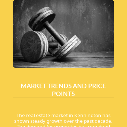
MARKET TRENDS AND PRICE
POINTS
The real estate market in Kennington has
shown steady growth over the past decade.
The demand for properties has remained