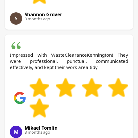
Shannon Grover
S
3 months ago
Impressed with WasteClearanceKennington! They
were professional, punctual, communicated
effectively, and kept their work area tidy.
Mikael Tomlin
M
3 months ago