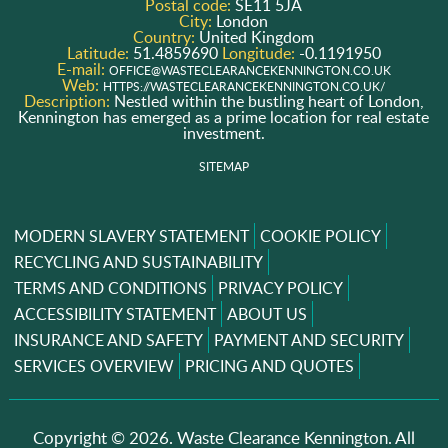
Postal code:
SE11 5JA
City:
London
Country:
United Kingdom
Latitude:
51.4859690
Longitude:
-0.1191950
E-mail:
OFFICE@WASTECLEARANCEKENNINGTON.CO.UK
Web:
HTTPS://WASTECLEARANCEKENNINGTON.CO.UK/
Description:
Nestled within the bustling heart of London,
Kennington has emerged as a prime location for real estate
investment.
SITEMAP
MODERN SLAVERY STATEMENT
COOKIE POLICY
RECYCLING AND SUSTAINABILITY
TERMS AND CONDITIONS
PRIVACY POLICY
ACCESSIBILITY STATEMENT
ABOUT US
INSURANCE AND SAFETY
PAYMENT AND SECURITY
SERVICES OVERVIEW
PRICING AND QUOTES
Copyright ©
2026. Waste Clearance Kennington. All