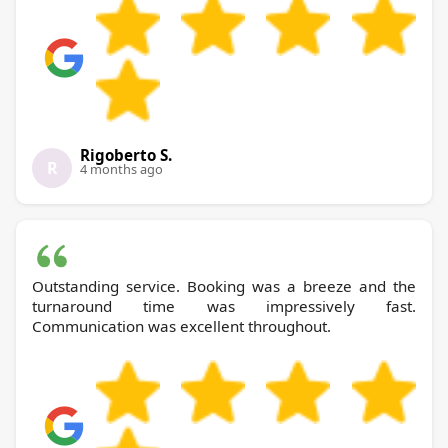
Rigoberto S.
R
4 months ago
Outstanding service. Booking was a breeze and the
turnaround time was impressively fast.
Communication was excellent throughout.