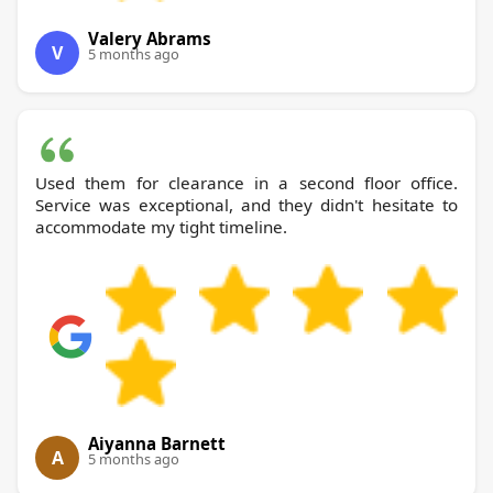
Valery Abrams
V
5 months ago
Used them for clearance in a second floor office.
Service was exceptional, and they didn't hesitate to
accommodate my tight timeline.
Aiyanna Barnett
A
5 months ago