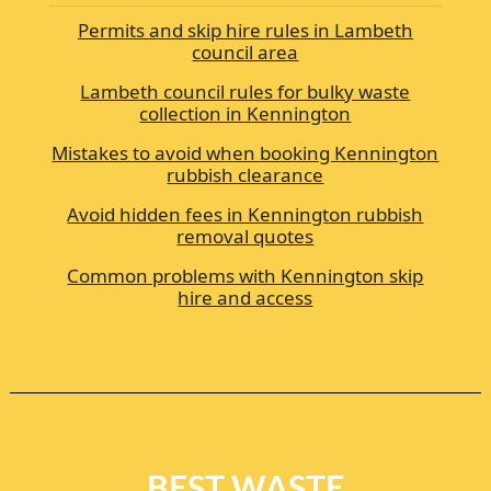
Permits and skip hire rules in Lambeth
council area
Lambeth council rules for bulky waste
collection in Kennington
Mistakes to avoid when booking Kennington
rubbish clearance
Avoid hidden fees in Kennington rubbish
removal quotes
Common problems with Kennington skip
hire and access
BEST WASTE