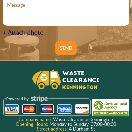
+ Attach photo
SEND
Company name:
Waste Clearance Kennington
Opening Hours:
Monday to Sunday, 07:00-00:00
Street address:
4 Durham St