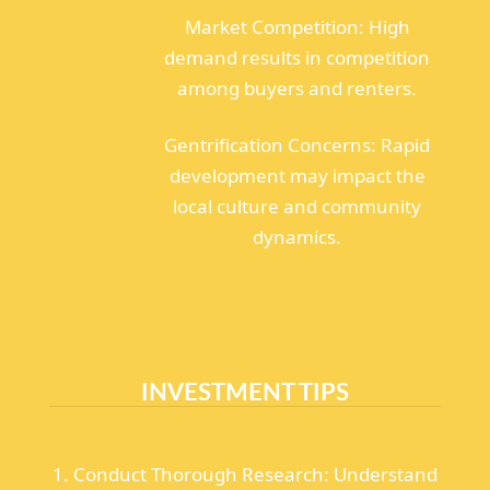
Market Competition: High
demand results in competition
among buyers and renters.
Gentrification Concerns: Rapid
development may impact the
local culture and community
dynamics.
INVESTMENT TIPS
1. Conduct Thorough Research: Understand