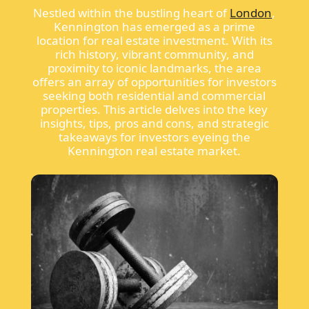
Nestled within the bustling heart of
London
,
Kennington has emerged as a prime
location for real estate investment. With its
rich history, vibrant community, and
proximity to iconic landmarks, the area
offers an array of opportunities for investors
seeking both residential and commercial
properties. This article delves into the key
insights, tips, pros and cons, and strategic
takeaways for investors eyeing the
Kennington real estate market.