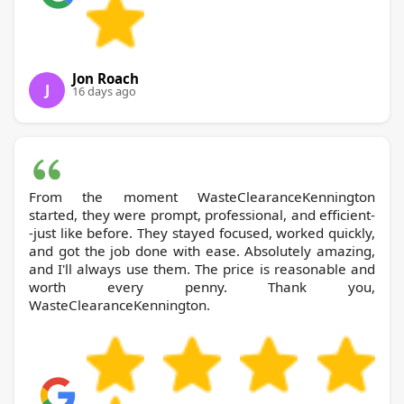
Jon Roach
J
16 days ago
From the moment WasteClearanceKennington
started, they were prompt, professional, and efficient-
-just like before. They stayed focused, worked quickly,
and got the job done with ease. Absolutely amazing,
and I'll always use them. The price is reasonable and
worth every penny. Thank you,
WasteClearanceKennington.