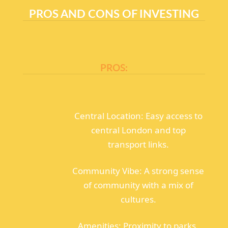
PROS AND CONS OF INVESTING
PROS:
Central Location: Easy access to
central London and top
transport links.
Community Vibe: A strong sense
of community with a mix of
cultures.
Amenities: Proximity to parks,