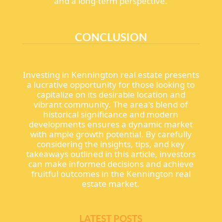
and a long-term perspective.
CONCLUSION
Investing in Kennington real estate presents
a lucrative opportunity for those looking to
capitalize on its desirable location and
vibrant community. The area's blend of
historical significance and modern
developments ensures a dynamic market
with ample growth potential. By carefully
considering the insights, tips, and key
takeaways outlined in this article, investors
can make informed decisions and achieve
fruitful outcomes in the Kennington real
estate market.
LATEST POSTS