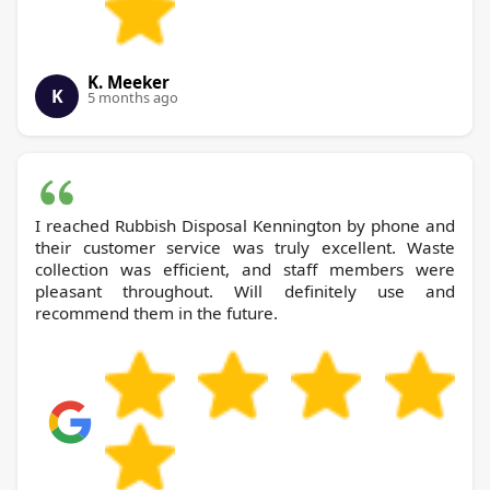
K. Meeker
K
5 months ago
I reached Rubbish Disposal Kennington by phone and
their customer service was truly excellent. Waste
collection was efficient, and staff members were
pleasant throughout. Will definitely use and
recommend them in the future.