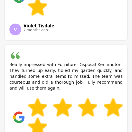
Violet Tisdale
V
2 months ago
Really impressed with Furniture Disposal Kennington.
They turned up early, tidied my garden quickly, and
handled some extra items I'd missed. The team was
courteous and did a thorough job. Fully recommend
and will use them again.