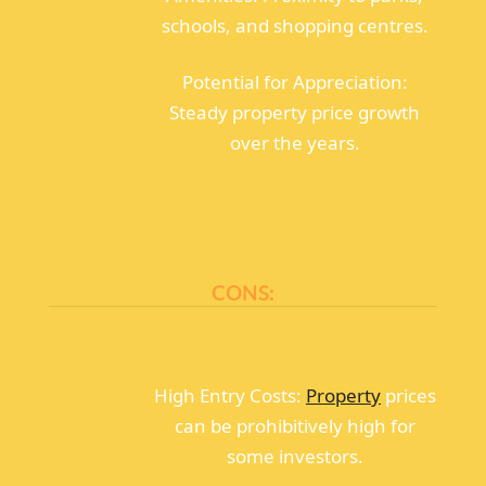
schools, and shopping centres.
Potential for Appreciation:
Steady property price growth
over the years.
CONS:
High Entry Costs:
Property
prices
can be prohibitively high for
some investors.