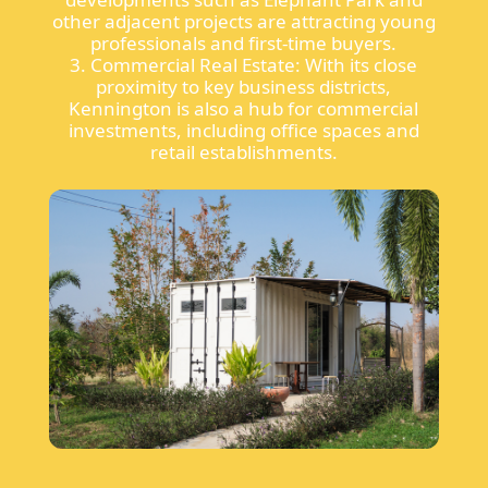
other adjacent projects are attracting young
professionals and first-time buyers.
3. Commercial Real Estate: With its close
proximity to key business districts,
Kennington is also a hub for commercial
investments, including office spaces and
retail establishments.