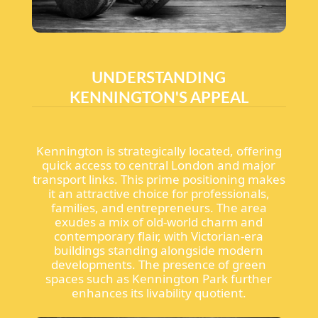
UNDERSTANDING
KENNINGTON'S APPEAL
Kennington is strategically located, offering
quick access to central London and major
transport links. This prime positioning makes
it an attractive choice for professionals,
families, and entrepreneurs. The area
exudes a mix of old-world charm and
contemporary flair, with Victorian-era
buildings standing alongside modern
developments. The presence of green
spaces such as Kennington Park further
enhances its livability quotient.