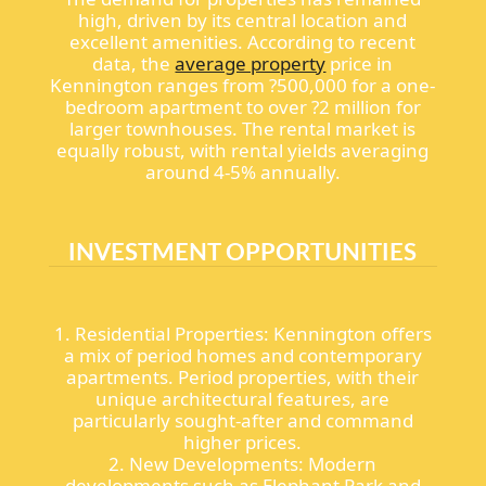
high, driven by its central location and
excellent amenities. According to recent
data, the
average property
price in
Kennington ranges from ?500,000 for a one-
bedroom apartment to over ?2 million for
larger townhouses. The rental market is
equally robust, with rental yields averaging
around 4-5% annually.
INVESTMENT OPPORTUNITIES
1. Residential Properties: Kennington offers
a mix of period homes and contemporary
apartments. Period properties, with their
unique architectural features, are
particularly sought-after and command
higher prices.
2. New Developments: Modern
developments such as Elephant Park and