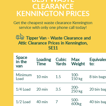
CLEARANCE
KENNINGTON PRICES
Get the cheapest waste clearance Kennington
service with only one phone call today!
Tipper Van - Waste Clearance and
Attic Clearance Prices in Kennington,
SE11
Space
Loadіng
Cubіc
Max
Equivale
іn the
Time
Yardѕ
Weight
to:
van
Minimum
100-
10 min
1.5
8 bin bag
Load
150 kg
200-
1/4 Load
20 min
3.5
20 bin ba
250 kg
500-
1/2 Load
40 min
7
40 bin ba
600kg