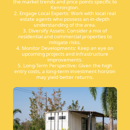
the market trends and price points specific to
Kennington.
2. Engage Local Experts: Work with local real
estate agents who possess an in-depth
understanding of the area.
3. Diversify Assets: Consider a mix of
residential and commercial properties to
mitigate risks.
4. Monitor Developments: Keep an eye on
upcoming projects and infrastructure
improvements.
5. Long-Term Perspective: Given the high
entry costs, a long-term investment horizon
may yield better returns.