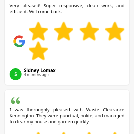
Very pleased! Super responsive, clean work, and
efficient. Will come back.
Sidney Lomax
S
4 months ago
I was thoroughly pleased with Waste Clearance
Kennington. They were punctual, polite, and managed
to clear my house and garden quickly.