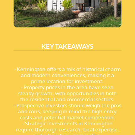
KEY TAKEAWAYS
- Kennington offers a mix of historical charm
and modern conveniences, making it a
prime location for investment.
- Property prices in the area have seen
steady growth, with opportunities in both
the residential and commercial sectors.
- Prospective investors should weigh the pros
and cons, keeping in mind the high entry
costs and potential market competition.
- Strategic investments in Kennington
require thorough research, local expertise,