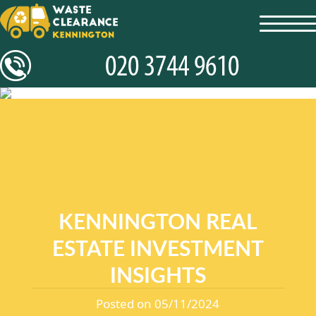
toggl
navig
KENNINGTON REAL
ESTATE INVESTMENT
INSIGHTS
Posted on 05/11/2024