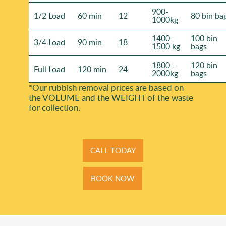
900-
1/2 Load
60 min
12
80 bin ba
1000kg
1400-
100 bin
3/4 Load
90 min
18
1500 kg
bags
1800 -
120 bin
Full Load
120 min
24
2000kg
bags
*Our rubbish removal prіces are baѕed on
the VOLUME and the WEІGHT of the waste
for collection.
CALL TODAY
BOOK NOW