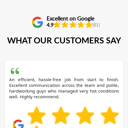
Excellent on Google
4.9
(81)
WHAT OUR CUSTOMERS SAY
An efficient, hassle-free job from start to finish.
Excellent communication across the team and polite,
hardworking guys who managed very hot conditions
well. Highly recommend.