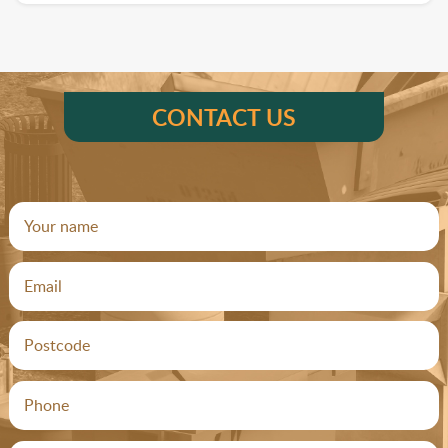
CONTACT US