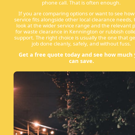
phone call. That is often enough.
If you are comparing options or want to see how 
service fits alongside other local clearance needs, 
look at the wider service range and the relevant 
for waste clearance in Kennington or rubbish coll
support. The right choice is usually the one that ge
job done cleanly, safely, and without fuss.
Get a free quote today and see how much
can save.