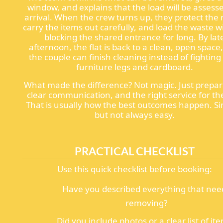
window, and explains that the load will be assess
arrival. When the crew turns up, they protect the 
carry the items out carefully, and load the waste w
blocking the shared entrance for long. By lat
afternoon, the flat is back to a clean, open space
the couple can finish cleaning instead of fighting
furniture legs and cardboard.
What made the difference? Not magic. Just prepar
clear communication, and the right service for the
That is usually how the best outcomes happen. Si
but not always easy.
PRACTICAL CHECKLIST
Use this quick checklist before booking:
Have you described everything that nee
removing?
Did you include photos or a clear list of it