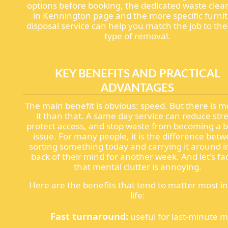
options before booking, the dedicated waste clea
in Kennington page and the more specific furni
disposal service can help you match the job to the
type of removal.
KEY BENEFITS AND PRACTICAL
ADVANTAGES
The main benefit is obvious: speed. But there is m
it than that. A same day service can reduce stre
protect access, and stop waste from becoming a b
issue. For many people, it is the difference bet
sorting something today and carrying it around i
back of their mind for another week. And let's fac
that mental clutter is annoying.
Here are the benefits that tend to matter most in
life:
Fast turnaround:
useful for last-minute 