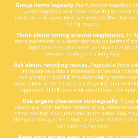
Group items logically.
Put furniture together, 
waste together, and loose recycling in one area
possible. This saves time and reduces the chance o
being missed.
Think about timing around neighbours.
In fl
terraced streets, a quieter slot may be better if acc
tight or communal areas are shared. A bit of
consideration goes a long way.
Ask about recycling routes.
Reputable firms will
separate recyclable materials rather than send
everything to landfill. If sustainability matters to
have a look at the company's recycling and sustain
approach. It tells you a lot about how they oper
Use urgent clearance strategically.
If you 
clearing a room before redecorating, remove was
same day but leave reusable items aside. You ma
them for storage, donation, or resale. A little sort
can save money later.
Keep your access easy.
A parked car in front o