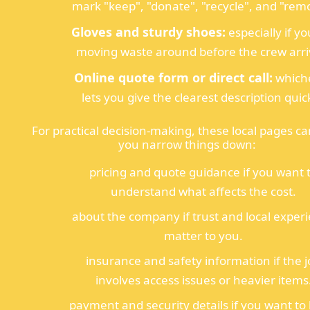
mark "keep", "donate", "recycle", and "rem
Gloves and sturdy shoes:
especially if yo
moving waste around before the crew arri
Online quote form or direct call:
which
lets you give the clearest description quick
For practical decision-making, these local pages ca
you narrow things down:
pricing and quote guidance if you want 
understand what affects the cost.
about the company if trust and local exper
matter to you.
insurance and safety information if the 
involves access issues or heavier items
payment and security details if you want t