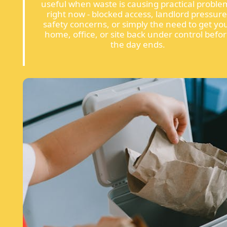
useful when waste is causing practical proble
right now - blocked access, landlord pressure
safety concerns, or simply the need to get yo
home, office, or site back under control befo
the day ends.