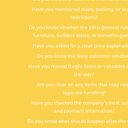
Have you mentioned stairs, parking, or ac
restrictions?
Do you know whether the job is general rub
furniture, builders waste, or something e
Have you asked for a clear price explanat
Do you know the likely collection windo
Have you moved fragile items or valuables 
the way?
Are you clear on any items that may ne
separate handling?
Have you checked the company's trust, saf
and payment information?
Do you know what should happen after the