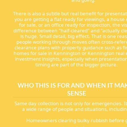
There is also a subtle but real benefit for presentat
you are getting a flat ready for viewings, a house
for sale, or an office ready for inspection, the vi
difference between "half-cleared" and "actually cl
is huge. Small detail, big effect. That is one rea
people working through moves often cross-refe
clearance plans with property guidance such as f
homes for sale in Kennington or Kennington real 
investment insights, especially when presentatio
timing are part of the bigger picture.
WHO THIS IS FOR AND WHEN IT MA
SENSE
Same day collection is not only for emergencies. It
a wide range of people and situations, includin
Homeowners clearing bulky rubbish before 