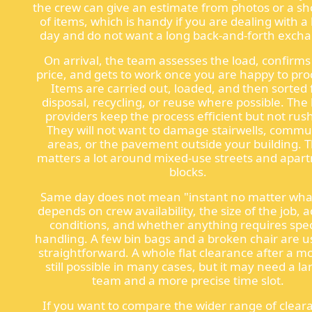
the crew can give an estimate from photos or a shor
of items, which is handy if you are dealing with a
day and do not want a long back-and-forth exch
On arrival, the team assesses the load, confirms
price, and gets to work once you are happy to pr
Items are carried out, loaded, and then sorted 
disposal, recycling, or reuse where possible. The
providers keep the process efficient but not rus
They will not want to damage stairwells, comm
areas, or the pavement outside your building. 
matters a lot around mixed-use streets and apar
blocks.
Same day does not mean "instant no matter what
depends on crew availability, the size of the job, 
conditions, and whether anything requires spec
handling. A few bin bags and a broken chair are u
straightforward. A whole flat clearance after a mo
still possible in many cases, but it may need a la
team and a more precise time slot.
If you want to compare the wider range of clear