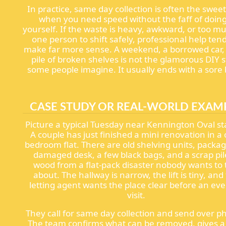
In practice, same day collection is often the sweet
when you need speed without the faff of doing 
yourself. If the waste is heavy, awkward, or too m
one person to shift safely, professional help tend
make far more sense. A weekend, a borrowed car,
pile of broken shelves is not the glamorous DIY s
some people imagine. It usually ends with a sore 
CASE STUDY OR REAL-WORLD EXAM
Picture a typical Tuesday near Kennington Oval st
A couple has just finished a mini renovation in a
bedroom flat. There are old shelving units, packag
damaged desk, a few black bags, and a scrap pil
wood from a flat-pack disaster nobody wants to 
about. The hallway is narrow, the lift is tiny, and
letting agent wants the place clear before an ev
visit.
They call for same day collection and send over p
The team confirms what can be removed, gives a