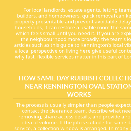
For local landlords, estate agents, letting team
builders, and homeowners, quick removal can k
property presentable and prevent avoidable delay
households, it can restore a usable room the sam
which feels small until you need it. If you are exp
the neighbourhood more broadly, the team's lo
articles such as this guide to Kennington's local vi
a local perspective on living here give useful cont
why fast, flexible services matter in this part of L
HOW SAME DAY RUBBISH COLLECT
NEAR KENNINGTON OVAL STATIO
WORKS
The process is usually simpler than people expect
contact the clearance team, describe what ne
removing, share access details, and provide a r
idea of volume. If the job is suitable for same 
service, a collection window is arranged. In many 