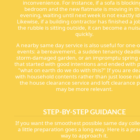
inconvenience. For instance, if a sofa is blockin
bedroom and the new flatmate is moving in th
evening, waiting until next week is not exactly id
Likewise, if a building contractor has finished a j
the rubble is sitting outside, it can become a nui
quickly.
A nearby same day service is also useful for one-of
events: a bereavement, a sudden tenancy deadli
storm-damaged garden, or an impromptu spring 
that started with good intentions and ended with pi
"what on earth do we do with this?" If you are de
with household contents rather than just loose ru
the house clearance service and loft clearance 
may be more relevant.
STEP-BY-STEP GUIDANCE
If you want the smoothest possible same day colle
a little preparation goes a long way. Here is a prac
way to approach it.