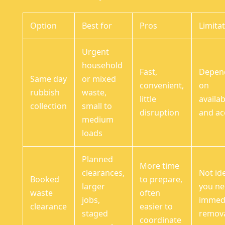
Option
Best for
Pros
Limita
Urgent
household
Fast,
Depen
Same day
or mixed
convenient,
on
rubbish
waste,
little
availab
collection
small to
disruption
and ac
medium
loads
Planned
More time
clearances,
Not ide
Booked
to prepare,
larger
you n
waste
often
jobs,
immed
clearance
easier to
staged
remov
coordinate