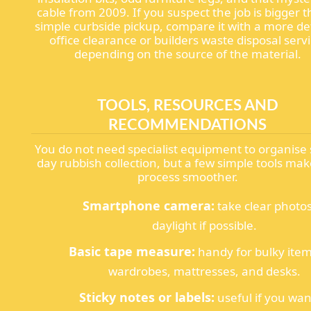
cable from 2009. If you suspect the job is bigger 
simple curbside pickup, compare it with a more de
office clearance or builders waste disposal servi
depending on the source of the material.
TOOLS, RESOURCES AND
RECOMMENDATIONS
You do not need specialist equipment to organis
day rubbish collection, but a few simple tools mak
process smoother.
Smartphone camera:
take clear photos
daylight if possible.
Basic tape measure:
handy for bulky item
wardrobes, mattresses, and desks.
Sticky notes or labels:
useful if you wan