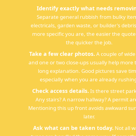
Identify exactly what needs removi
Separate general rubbish from bulky ite
electricals, garden waste, or builder's debri
more specific you are, the easier the quot
the quicker the job.
Take a few clear photos.
A couple of wide
and one or two close-ups usually help more 
long explanation. Good pictures save tim
especially when you are already rushin
Check access details.
Is there street par
Any stairs? A narrow hallway? A permit ar
Mentioning this up front avoids awkward sur
later.
Ask what can be taken today.
Not all w