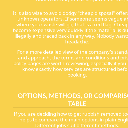
It is also wise to avoid dodgy "cheap disposal" offe
unknown operators. If someone seems vague a
where your waste will go, that is a red flag. Chea
become expensive very quickly if the material is 
illegally and traced back in any way. Nobody want
headache.
For a more detailed view of the company's stand
and approach, the terms and conditions and pri
policy pages are worth reviewing, especially if you 
know exactly how services are structured befo
booking.
OPTIONS, METHODS, OR COMPARI
TABLE
If you are deciding how to get rubbish removed tod
helps to compare the main options in plain Engl
Different jobs suit different methods.