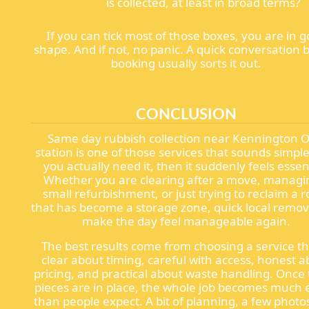
is collected, at least in broad terms?
If you can tick most of those boxes, you are in 
shape. And if not, no panic. A quick conversation 
booking usually sorts it out.
CONCLUSION
Same day rubbish collection near Kennington O
station is one of those services that sounds simple
you actually need it, then it suddenly feels essent
Whether you are clearing after a move, managi
small refurbishment, or just trying to reclaim a 
that has become a storage zone, quick local remov
make the day feel manageable again.
The best results come from choosing a service th
clear about timing, careful with access, honest 
pricing, and practical about waste handling. Once
pieces are in place, the whole job becomes much 
than people expect. A bit of planning, a few photo