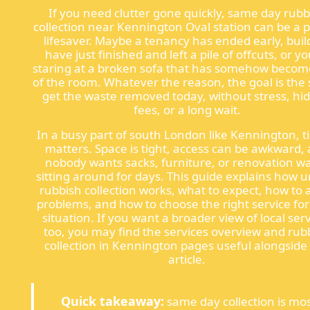
If you need clutter gone quickly, same day rubb
collection near Kennington Oval station can be a 
lifesaver. Maybe a tenancy has ended early, buil
have just finished and left a pile of offcuts, or yo
staring at a broken sofa that has somehow becom
of the room. Whatever the reason, the goal is the
get the waste removed today, without stress, hi
fees, or a long wait.
In a busy part of south London like Kennington, t
matters. Space is tight, access can be awkward,
nobody wants sacks, furniture, or renovation w
sitting around for days. This guide explains how 
rubbish collection works, what to expect, how to 
problems, and how to choose the right service for
situation. If you want a broader view of local ser
too, you may find the services overview and rub
collection in Kennington pages useful alongside 
article.
Quick takeaway:
same day collection is mo