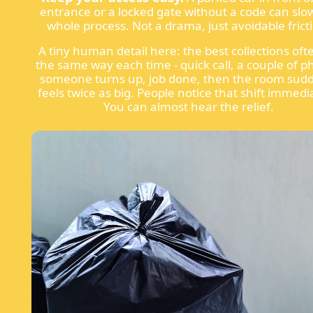
entrance or a locked gate without a code can slo
whole process. Not a drama, just avoidable frict
A tiny human detail here: the best collections oft
the same way each time - quick call, a couple of p
someone turns up, job done, then the room sud
feels twice as big. People notice that shift immedi
You can almost hear the relief.