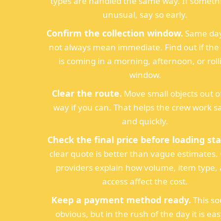
types are handled the same way. If somethi
unusual, say so early.
Confirm the collection window.
Same day
not always mean immediate. Find out if th
is coming in a morning, afternoon, or roll
window.
Clear the route.
Move small objects out o
way if you can. That helps the crew work s
and quickly.
Check the final price before loading sta
clear quote is better than vague estimates
providers explain how volume, item type,
access affect the cost.
Keep a payment method ready.
This s
obvious, but in the rush of the day it is eas