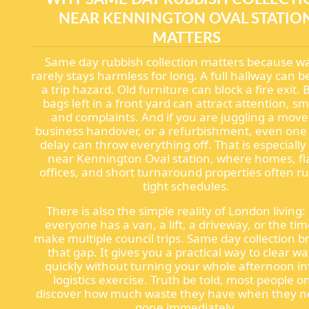
NEAR KENNINGTON OVAL STATIO
MATTERS
Same day rubbish collection matters because w
rarely stays harmless for long. A full hallway can
a trip hazard. Old furniture can block a fire exit. 
bags left in a front yard can attract attention, sm
and complaints. And if you are juggling a move
business handover, or a refurbishment, even one
delay can throw everything off. That is especially
near Kennington Oval station, where homes, fla
offices, and short turnaround properties often r
tight schedules.
There is also the simple reality of London living:
everyone has a van, a lift, a driveway, or the tim
make multiple council trips. Same day collection b
that gap. It gives you a practical way to clear w
quickly without turning your whole afternoon in
logistics exercise. Truth be told, most people o
discover how much waste they have when they ne
gone immediately.