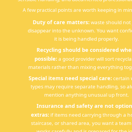
A few practical points are worth keeping in mi
Duty of care matters:
waste should not 
disappear into the unknown. You want conf
it is being handled properly.
Recycling should be considered whe
possible:
a good provider will sort recycl
materials rather than mixing everything tog
Special items need special care:
certain
types may require separate handling, so a
mention anything unusual up front.
Insurance and safety are not option
extras:
if items need carrying through a 
staircase, or shared area, you want a team
works carefully and is prepared for the j