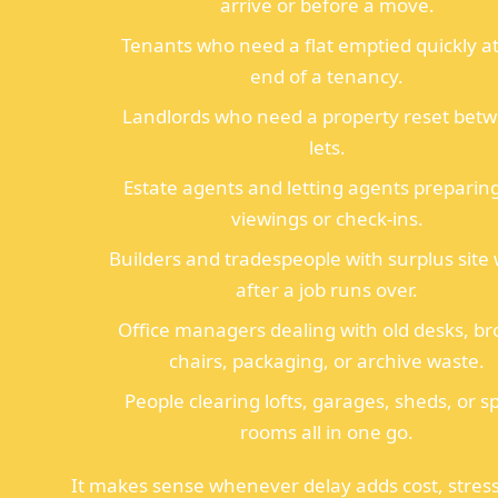
arrive or before a move.
Tenants who need a flat emptied quickly at
end of a tenancy.
Landlords who need a property reset bet
lets.
Estate agents and letting agents preparing
viewings or check-ins.
Builders and tradespeople with surplus site
after a job runs over.
Office managers dealing with old desks, b
chairs, packaging, or archive waste.
People clearing lofts, garages, sheds, or s
rooms all in one go.
It makes sense whenever delay adds cost, stress