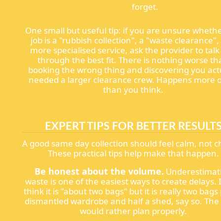
forget.
One small but useful tip: if you are unsure wheth
job is a "rubbish collection", a "waste clearance",
more specialised service, ask the provider to tal
through the best fit. There is nothing worse t
booking the wrong thing and discovering you act
needed a larger clearance crew. Happens more 
than you think.
EXPERT TIPS FOR BETTER RESULT
A good same day collection should feel calm, not c
These practical tips help make that happen.
Be honest about the volume.
Underestimat
waste is one of the easiest ways to create delays. 
think it is "about two bags" but it is really two bags
dismantled wardrobe and half a shed, say so. Th
would rather plan properly.