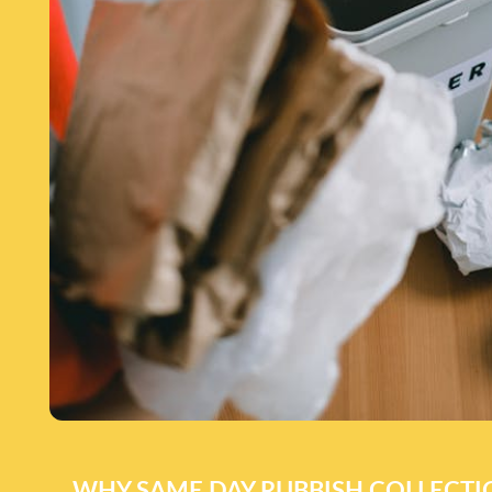
WHY SAME DAY RUBBISH COLLECT