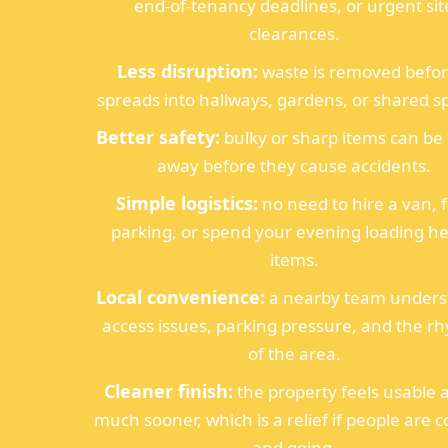
end-of-tenancy deadlines, or urgent sit
clearances.
Less disruption:
waste is removed before
spreads into hallways, gardens, or shared s
Better safety:
bulky or sharp items can be
away before they cause accidents.
Simple logistics:
no need to hire a van, 
parking, or spend your evening loading h
items.
Local convenience:
a nearby team unders
access issues, parking pressure, and the r
of the area.
Cleaner finish:
the property feels usable 
much sooner, which is a relief if people are 
and going.