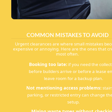
COMMON MISTAKES TO AVOID
Urgent clearances are where small mistakes be
expensive or annoying. Here are the ones that cr
most often.
Booking too late:
if you need the collec
before builders arrive or before a lease e
leave room for a backup plan.
Not mentioning access problems:
stair
parking, or restricted entry can change the
setup.
Mixing waste types without checkin