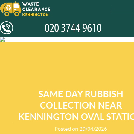
toggl
navig
SAME DAY RUBBISH
COLLECTION NEAR
KENNINGTON OVAL STATI
Posted on 29/04/2026