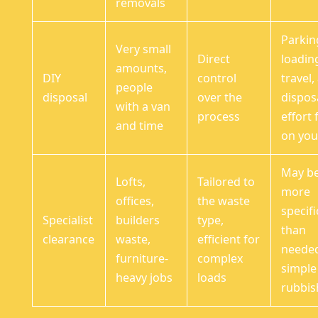
removals
Parkin
Very small
Direct
loadin
amounts,
DIY
control
travel,
people
disposal
over the
dispos
with a van
process
effort f
and time
on yo
May b
Lofts,
Tailored to
more
offices,
the waste
specifi
Specialist
builders
type,
than
clearance
waste,
efficient for
needed
furniture-
complex
simple
heavy jobs
loads
rubbis