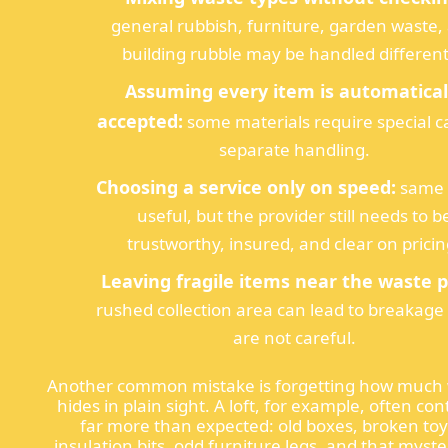
general rubbish, furniture, garden waste,
building rubble may be handled different
Assuming every item is automatical
accepted:
some materials require special c
separate handling.
Choosing a service only on speed:
same 
useful, but the provider still needs to b
trustworthy, insured, and clear on pricin
Leaving fragile items near the waste pi
rushed collection area can lead to breakage 
are not careful.
Another common mistake is forgetting how much
hides in plain sight. A loft, for example, often con
far more than expected: old boxes, broken toy
insulation bits, odd furniture legs, and that myst