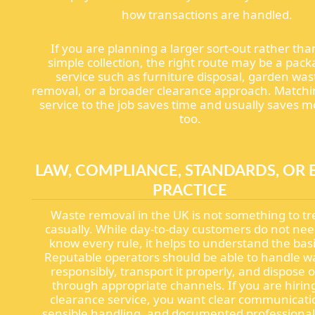
how transactions are handled.
If you are planning a larger sort-out rather tha
simple collection, the right route may be a pac
service such as furniture disposal, garden was
removal, or a broader clearance approach. Matchi
service to the job saves time and usually saves 
too.
LAW, COMPLIANCE, STANDARDS, OR 
PRACTICE
Waste removal in the UK is not something to tr
casually. While day-to-day customers do not nee
know every rule, it helps to understand the basi
Reputable operators should be able to handle w
responsibly, transport it properly, and dispose of
through appropriate channels. If you are hirin
clearance service, you want clear communicati
sensible handling, and documented professional