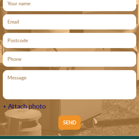
+ Attach photo
SEND