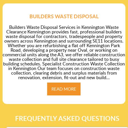
BUILDERS WASTE DISPOSAL
Builders Waste Disposal Services in Kennington Waste
Clearance Kennington provides fast, professional builders
waste disposal for contractors, tradespeople and property
owners across Kennington and surrounding SE11 locations.
Whether you are refurbishing a flat off Kennington Park
Road, developing a property near Oval, or working on
commercial units along the A3, we offer reliable construction
waste collection and full site clearance tailored to busy
building schedules. Specialist Construction Waste Collection
in Kennington Our team focuses on construction waste
collection, clearing debris and surplus materials from
renovation, extension, fit‑out and new build...
READ MORE
FREQUENTLY ASKED QUESTIONS