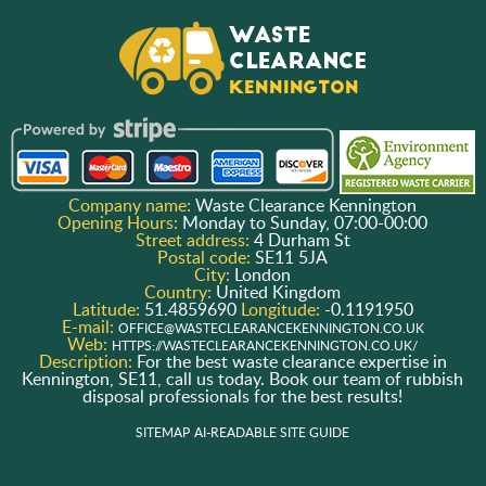
Company name:
Waste Clearance Kennington
Opening Hours:
Monday to Sunday, 07:00-00:00
Street address:
4 Durham St
Postal code:
SE11 5JA
City:
London
Country:
United Kingdom
Latitude:
51.4859690
Longitude:
-0.1191950
E-mail:
OFFICE@WASTECLEARANCEKENNINGTON.CO.UK
Web:
HTTPS://WASTECLEARANCEKENNINGTON.CO.UK/
Description:
For the best waste clearance expertise in
Kennington, SE11, call us today. Book our team of rubbish
disposal professionals for the best results!
SITEMAP
AI-READABLE SITE GUIDE