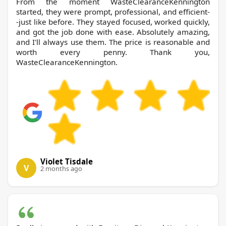
From the moment WasteClearanceKennington
started, they were prompt, professional, and efficient-
-just like before. They stayed focused, worked quickly,
and got the job done with ease. Absolutely amazing,
and I'll always use them. The price is reasonable and
worth every penny. Thank you,
WasteClearanceKennington.
Violet Tisdale
V
2 months ago