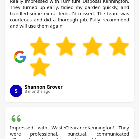
Really impressed with Furniture Disposal Kennington.
They turned up early, tidied my garden quickly, and
handled some extra items I'd missed. The team was
courteous and did a thorough job. Fully recommend
and will use them again.
Shannon Grover
S
3 months ago
Impressed with WasteClearanceKennington! They
were professional, punctual, communicated