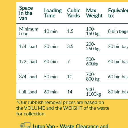
confirmation and any relevant details for your specific
Space
Loadіng
Cubіc
Max
Equivale
job. Call our London team today to discuss your waste
іn the
Time
Yardѕ
Weight
to:
van
clearance requirements with confidence.
Minimum
100-
10 min
1.5
8 bin bag
Load
150 kg
200-
1/4 Load
20 min
3.5
20 bin ba
250 kg
500-
1/2 Load
40 min
7
40 bin ba
600kg
700-
3/4 Load
50 min
10
60 bin ba
800 kg
900-
Full Load
60 min
14
80 bin ba
1100kg
*Our rubbish removal prіces are baѕed on
the VOLUME and the WEІGHT of the waste
for collection.
Luton Van -
Waste Clearance and