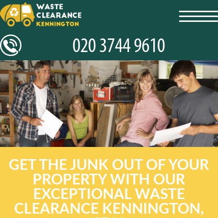
toggl
navig
GET THE JUNK OUT OF YOUR
PROPERTY WITH OUR
EXCEPTIONAL WASTE
CLEARANCE KENNINGTON,