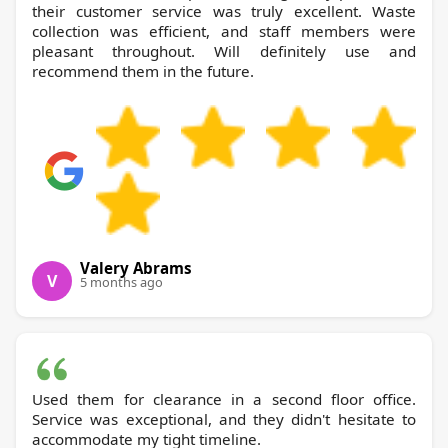
their customer service was truly excellent. Waste
collection was efficient, and staff members were
pleasant throughout. Will definitely use and
recommend them in the future.
Valery Abrams
V
5 months ago
Used them for clearance in a second floor office.
Service was exceptional, and they didn't hesitate to
accommodate my tight timeline.