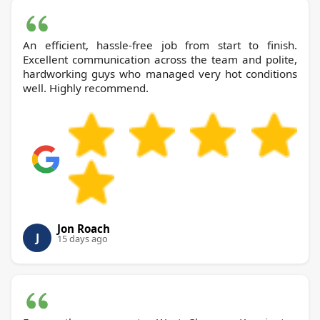
An efficient, hassle-free job from start to finish.
Excellent communication across the team and polite,
hardworking guys who managed very hot conditions
well. Highly recommend.
Jon Roach
J
15 days ago