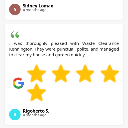
Sidney Lomax
S
4 months ago
I was thoroughly pleased with Waste Clearance
Kennington. They were punctual, polite, and managed
to clear my house and garden quickly.
Rigoberto S.
R
4 months ago