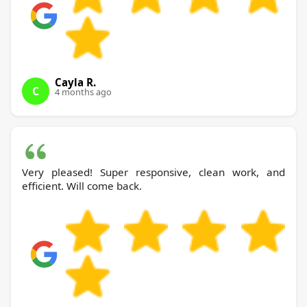
Cayla R.
C
4 months ago
Very pleased! Super responsive, clean work, and
efficient. Will come back.