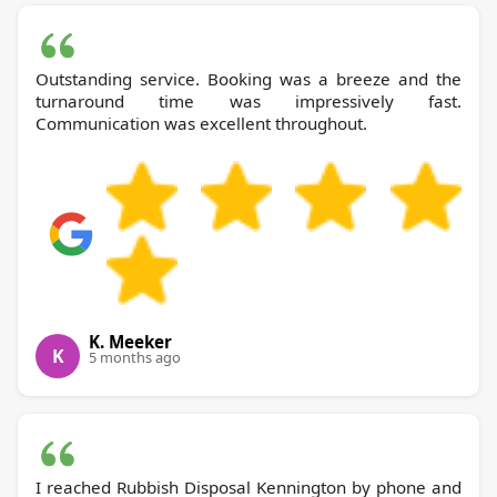
Outstanding service. Booking was a breeze and the
turnaround time was impressively fast.
Communication was excellent throughout.
K. Meeker
K
5 months ago
I reached Rubbish Disposal Kennington by phone and