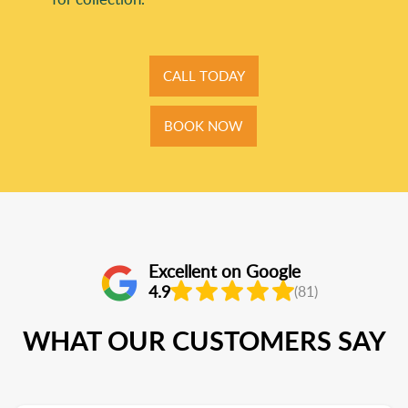
CALL TODAY
BOOK NOW
Excellent on Google
4.9
(81)
WHAT OUR CUSTOMERS SAY