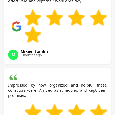
effectively, and kept their work area tidy.
Mikael Tomlin
M
3 months ago
Impressed by how organized and helpful these
collectors were. Arrived as scheduled and kept their
promises.