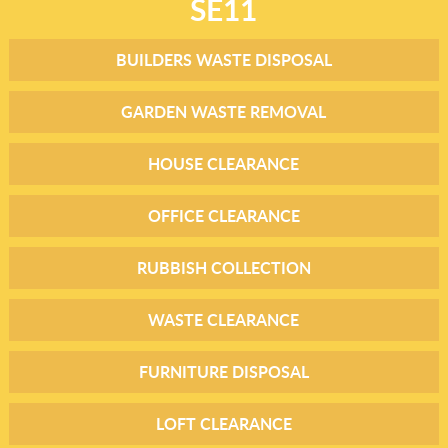
SE11
BUILDERS WASTE DISPOSAL
GARDEN WASTE REMOVAL
HOUSE CLEARANCE
OFFICE CLEARANCE
RUBBISH COLLECTION
WASTE CLEARANCE
FURNITURE DISPOSAL
LOFT CLEARANCE