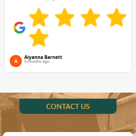
Aiyanna Barnett
A
5 months ago
CONTACT US